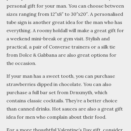
personal gift for your man. You can choose between
sizes ranging from 12″x8″ to 30″x20″. A personalised
tube sign is another great idea for the man who has
everything. A roomy holdall will make a great gift for
a weekend mini-break or gym visit. Stylish and
practical, a pair of Converse trainers or a silk tie
from Dolce & Gabbana are also great options for
the occasion.
If your man has a sweet tooth, you can purchase
strawberries dipped in chocolate. You can also
purchase a full bar set from Drnxmyth, which
contains classic cocktails. They’re a better choice
than canned drinks. Hot sauces are also a great gift
idea for men who complain about their food.
For a more thoughtful Valentine’s Day gift, consider