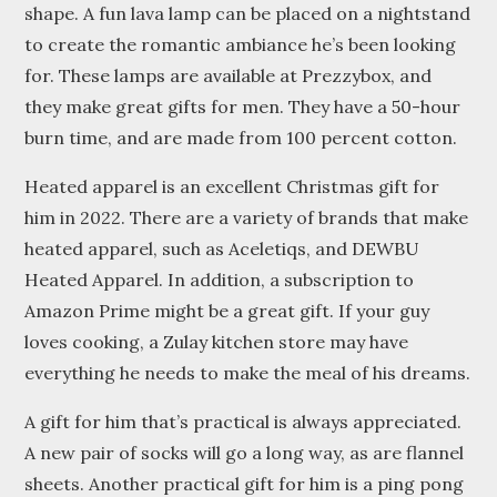
shape. A fun lava lamp can be placed on a nightstand
to create the romantic ambiance he’s been looking
for. These lamps are available at Prezzybox, and
they make great gifts for men. They have a 50-hour
burn time, and are made from 100 percent cotton.
Heated apparel is an excellent Christmas gift for
him in 2022. There are a variety of brands that make
heated apparel, such as Aceletiqs, and DEWBU
Heated Apparel. In addition, a subscription to
Amazon Prime might be a great gift. If your guy
loves cooking, a Zulay kitchen store may have
everything he needs to make the meal of his dreams.
A gift for him that’s practical is always appreciated.
A new pair of socks will go a long way, as are flannel
sheets. Another practical gift for him is a ping pong