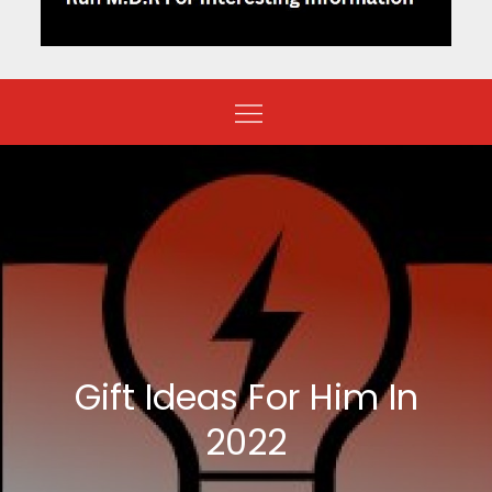
Gift Ideas For Him In
2022