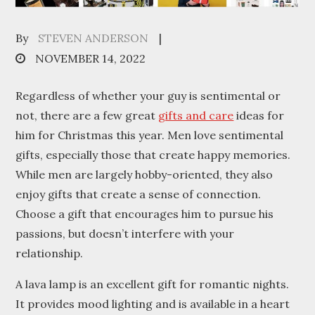
By
STEVEN ANDERSON
Posted
NOVEMBER 14, 2022
on
Regardless of whether your guy is sentimental or
not, there are a few great
gifts and care
ideas for
him for Christmas this year. Men love sentimental
gifts, especially those that create happy memories.
While men are largely hobby-oriented, they also
enjoy gifts that create a sense of connection.
Choose a gift that encourages him to pursue his
passions, but doesn’t interfere with your
relationship.
A lava lamp is an excellent gift for romantic nights.
It provides mood lighting and is available in a heart