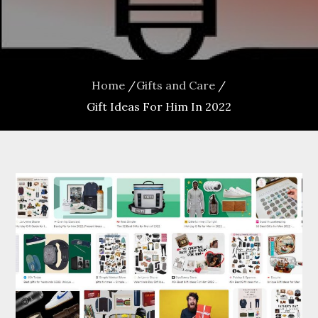
Home
Gifts and Care
Gift Ideas For Him In 2022