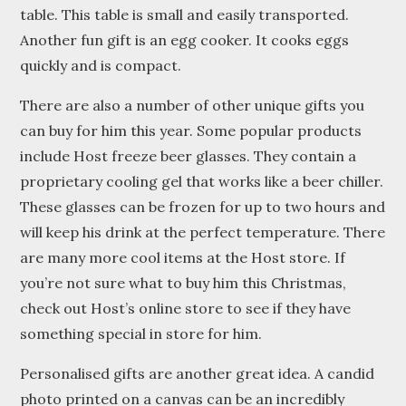
table. This table is small and easily transported.
Another fun gift is an egg cooker. It cooks eggs
quickly and is compact.
There are also a number of other unique gifts you
can buy for him this year. Some popular products
include Host freeze beer glasses. They contain a
proprietary cooling gel that works like a beer chiller.
These glasses can be frozen for up to two hours and
will keep his drink at the perfect temperature. There
are many more cool items at the Host store. If
you’re not sure what to buy him this Christmas,
check out Host’s online store to see if they have
something special in store for him.
Personalised gifts are another great idea. A candid
photo printed on a canvas can be an incredibly