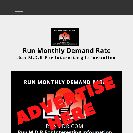
Skip
to
content
Run Monthly Demand Rate
Run M.D.R For Interesting Information