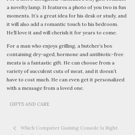
a novelty lamp. It features a photo of you two in fun
moments. It’s a great idea for his desk or study, and
it will also add a romantic touch to his bedroom.
He’ll love it and will cherish it for years to come.
For a man who enjoys grilling, a butcher’s box
containing dry-aged, hormone and antibiotic-free
meats is a fantastic gift. He can choose from a
variety of succulent cuts of meat, and it doesn’t
have to cost much. He can even get it personalized
with a message from a loved one.
GIFTS AND CARE
Post
Which Computer Gaming Console Is Right