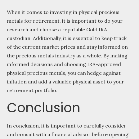
When it comes to investing in physical precious
metals for retirement, it is important to do your
research and choose a reputable Gold IRA
custodian. Additionally, it is essential to keep track
of the current market prices and stay informed on
the precious metals industry as a whole. By making
informed decisions and choosing IRA-approved
physical precious metals, you can hedge against
inflation and add a valuable physical asset to your
retirement portfolio.
Conclusion
In conclusion, it is important to carefully consider
and consult with a financial advisor before opening