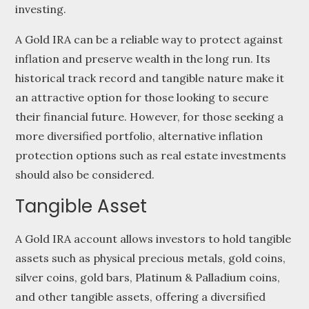
investing.
A Gold IRA can be a reliable way to protect against
inflation and preserve wealth in the long run. Its
historical track record and tangible nature make it
an attractive option for those looking to secure
their financial future. However, for those seeking a
more diversified portfolio, alternative inflation
protection options such as real estate investments
should also be considered.
Tangible Asset
A Gold IRA account allows investors to hold tangible
assets such as physical precious metals, gold coins,
silver coins, gold bars, Platinum & Palladium coins,
and other tangible assets, offering a diversified