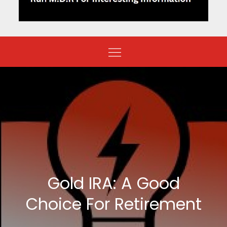
Gold IRA: A Good
Choice For Retirement