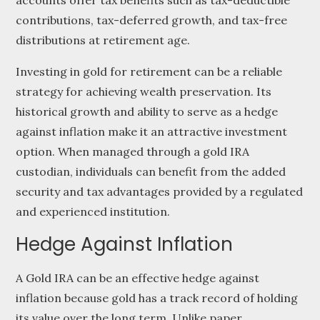
accounts offer tax benefits such as tax-deductible
contributions, tax-deferred growth, and tax-free
distributions at retirement age.
Investing in gold for retirement can be a reliable
strategy for achieving wealth preservation. Its
historical growth and ability to serve as a hedge
against inflation make it an attractive investment
option. When managed through a gold IRA
custodian, individuals can benefit from the added
security and tax advantages provided by a regulated
and experienced institution.
Hedge Against Inflation
A Gold IRA can be an effective hedge against
inflation because gold has a track record of holding
its value over the long term. Unlike paper