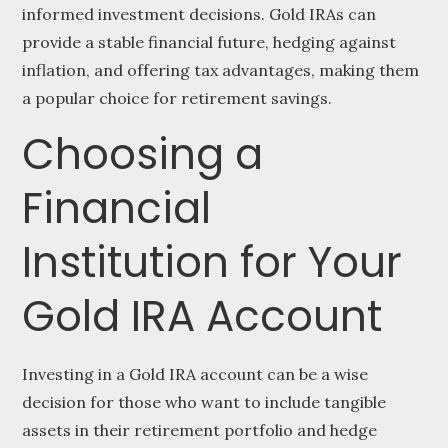
informed investment decisions. Gold IRAs can
provide a stable financial future, hedging against
inflation, and offering tax advantages, making them
a popular choice for retirement savings.
Choosing a
Financial
Institution for Your
Gold IRA Account
Investing in a Gold IRA account can be a wise
decision for those who want to include tangible
assets in their retirement portfolio and hedge