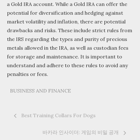
a Gold IRA account. While a Gold IRA can offer the
potential for diversification and hedging against
market volatility and inflation, there are potential
drawbacks and risks. These include strict rules from
the IRS regarding the types and purity of precious
metals allowed in the IRA, as well as custodian fees
for storage and maintenance. It is important to
understand and adhere to these rules to avoid any
penalties or fees.
BUSINESS AND FINANCE
Post
Best Training Collars For Dogs
navigation
바카라 인사이더: 게임의 비밀 공개