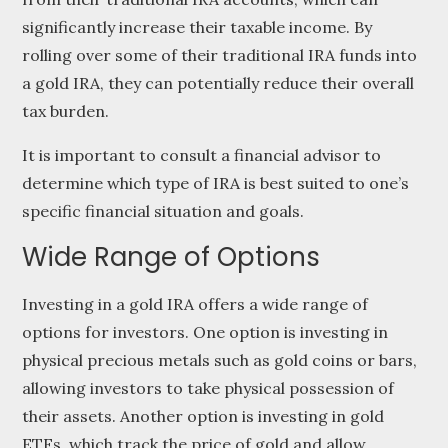
significantly increase their taxable income. By
rolling over some of their traditional IRA funds into
a gold IRA, they can potentially reduce their overall
tax burden.
It is important to consult a financial advisor to
determine which type of IRA is best suited to one’s
specific financial situation and goals.
Wide Range of Options
Investing in a gold IRA offers a wide range of
options for investors. One option is investing in
physical precious metals such as gold coins or bars,
allowing investors to take physical possession of
their assets. Another option is investing in gold
ETFs, which track the price of gold and allow