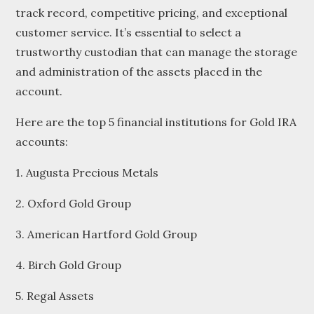
track record, competitive pricing, and exceptional
customer service. It’s essential to select a
trustworthy custodian that can manage the storage
and administration of the assets placed in the
account.
Here are the top 5 financial institutions for Gold IRA
accounts:
1. Augusta Precious Metals
2. Oxford Gold Group
3. American Hartford Gold Group
4. Birch Gold Group
5. Regal Assets