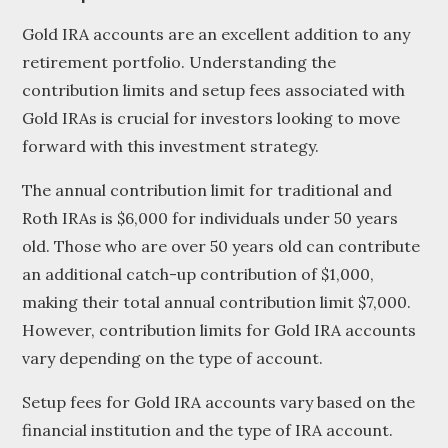
Gold IRA accounts are an excellent addition to any
retirement portfolio. Understanding the
contribution limits and setup fees associated with
Gold IRAs is crucial for investors looking to move
forward with this investment strategy.
The annual contribution limit for traditional and
Roth IRAs is $6,000 for individuals under 50 years
old. Those who are over 50 years old can contribute
an additional catch-up contribution of $1,000,
making their total annual contribution limit $7,000.
However, contribution limits for Gold IRA accounts
vary depending on the type of account.
Setup fees for Gold IRA accounts vary based on the
financial institution and the type of IRA account.