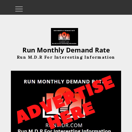
Skip
to
content
Run Monthly Demand Rate
Run M.D.R For Interesting Information