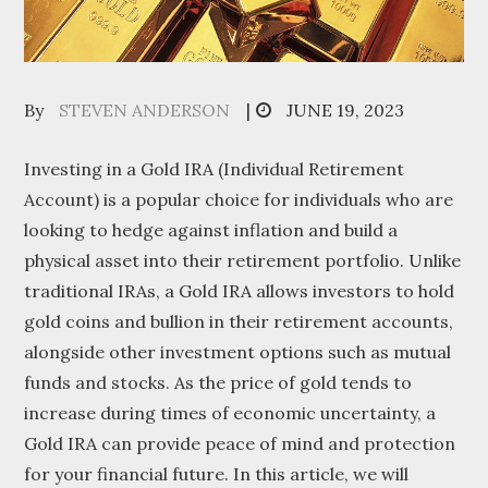
Posted
By
STEVEN ANDERSON
JUNE 19, 2023
on
Investing in a Gold IRA (Individual Retirement
Account) is a popular choice for individuals who are
looking to hedge against inflation and build a
physical asset into their retirement portfolio. Unlike
traditional IRAs, a Gold IRA allows investors to hold
gold coins and bullion in their retirement accounts,
alongside other investment options such as mutual
funds and stocks. As the price of gold tends to
increase during times of economic uncertainty, a
Gold IRA can provide peace of mind and protection
for your financial future. In this article, we will