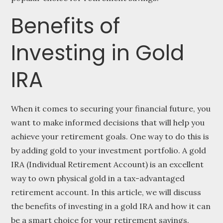
Benefits of
Investing in Gold
IRA
When it comes to securing your financial future, you
want to make informed decisions that will help you
achieve your retirement goals. One way to do this is
by adding gold to your investment portfolio. A gold
IRA (Individual Retirement Account) is an excellent
way to own physical gold in a tax-advantaged
retirement account. In this article, we will discuss
the benefits of investing in a gold IRA and how it can
be a smart choice for your retirement savings.