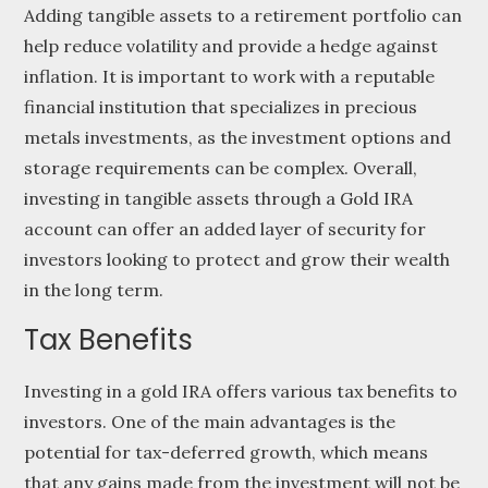
Adding tangible assets to a retirement portfolio can
help reduce volatility and provide a hedge against
inflation. It is important to work with a reputable
financial institution that specializes in precious
metals investments, as the investment options and
storage requirements can be complex. Overall,
investing in tangible assets through a Gold IRA
account can offer an added layer of security for
investors looking to protect and grow their wealth
in the long term.
Tax Benefits
Investing in a gold IRA offers various tax benefits to
investors. One of the main advantages is the
potential for tax-deferred growth, which means
that any gains made from the investment will not be