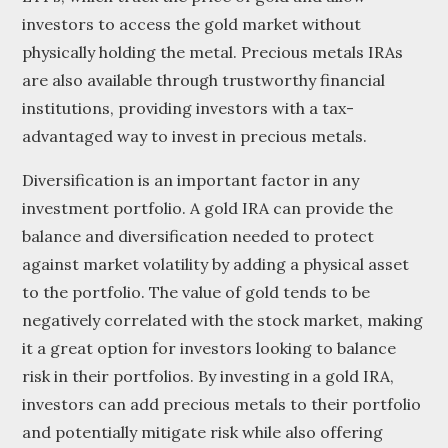
investors to access the gold market without
physically holding the metal. Precious metals IRAs
are also available through trustworthy financial
institutions, providing investors with a tax-
advantaged way to invest in precious metals.
Diversification is an important factor in any
investment portfolio. A gold IRA can provide the
balance and diversification needed to protect
against market volatility by adding a physical asset
to the portfolio. The value of gold tends to be
negatively correlated with the stock market, making
it a great option for investors looking to balance
risk in their portfolios. By investing in a gold IRA,
investors can add precious metals to their portfolio
and potentially mitigate risk while also offering