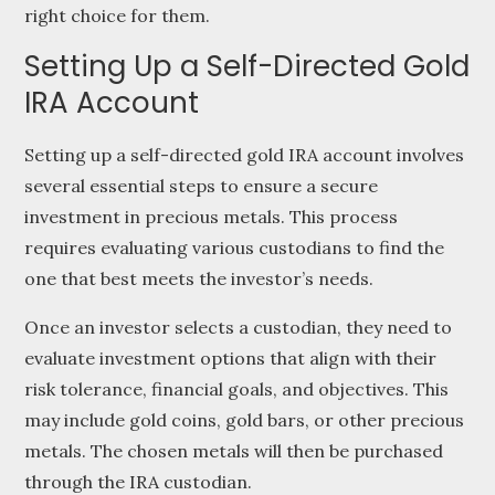
right choice for them.
Setting Up a Self-Directed Gold
IRA Account
Setting up a self-directed gold IRA account involves
several essential steps to ensure a secure
investment in precious metals. This process
requires evaluating various custodians to find the
one that best meets the investor’s needs.
Once an investor selects a custodian, they need to
evaluate investment options that align with their
risk tolerance, financial goals, and objectives. This
may include gold coins, gold bars, or other precious
metals. The chosen metals will then be purchased
through the IRA custodian.