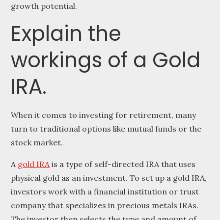
growth potential.
Explain the
workings of a Gold
IRA.
When it comes to investing for retirement, many
turn to traditional options like mutual funds or the
stock market.
A
gold IRA
is a type of self-directed IRA that uses
physical gold as an investment. To set up a gold IRA,
investors work with a financial institution or trust
company that specializes in precious metals IRAs.
The investor then selects the type and amount of