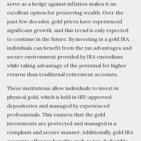
serve as a hedge against inflation makes it an
excellent option for preserving wealth. Over the
past few decades, gold prices have experienced
significant growth, and this trend is only expected
to continue in the future. By investing in a gold IRA,
individuals can benefit from the tax advantages and
secure environment provided by IRA custodians
while taking advantage of the potential for higher
returns than traditional retirement accounts.
These institutions allow individuals to invest in
physical gold, which is held in IRS-approved
depositories and managed by experienced
professionals. This ensures that the gold
investments are protected and managed in a
compliant and secure manner. Additionally, gold IRA