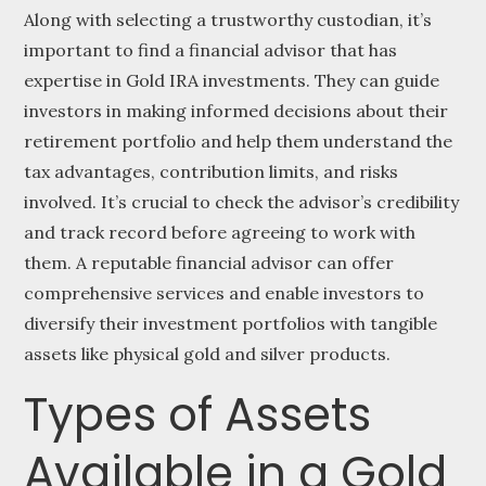
Along with selecting a trustworthy custodian, it’s
important to find a financial advisor that has
expertise in Gold IRA investments. They can guide
investors in making informed decisions about their
retirement portfolio and help them understand the
tax advantages, contribution limits, and risks
involved. It’s crucial to check the advisor’s credibility
and track record before agreeing to work with
them. A reputable financial advisor can offer
comprehensive services and enable investors to
diversify their investment portfolios with tangible
assets like physical gold and silver products.
Types of Assets
Available in a Gold