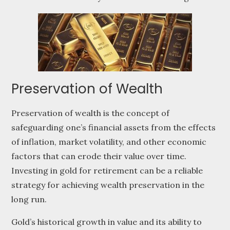
Preservation of Wealth
Preservation of wealth is the concept of
safeguarding one’s financial assets from the effects
of inflation, market volatility, and other economic
factors that can erode their value over time.
Investing in gold for retirement can be a reliable
strategy for achieving wealth preservation in the
long run.
Gold’s historical growth in value and its ability to