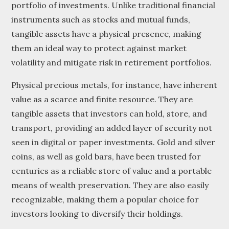
portfolio of investments. Unlike traditional financial
instruments such as stocks and mutual funds,
tangible assets have a physical presence, making
them an ideal way to protect against market
volatility and mitigate risk in retirement portfolios.
Physical precious metals, for instance, have inherent
value as a scarce and finite resource. They are
tangible assets that investors can hold, store, and
transport, providing an added layer of security not
seen in digital or paper investments. Gold and silver
coins, as well as gold bars, have been trusted for
centuries as a reliable store of value and a portable
means of wealth preservation. They are also easily
recognizable, making them a popular choice for
investors looking to diversify their holdings.