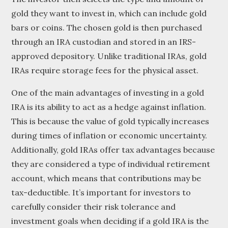
gold they want to invest in, which can include gold
bars or coins. The chosen gold is then purchased
through an IRA custodian and stored in an IRS-
approved depository. Unlike traditional IRAs, gold
IRAs require storage fees for the physical asset.
One of the main advantages of investing in a gold
IRA is its ability to act as a hedge against inflation.
This is because the value of gold typically increases
during times of inflation or economic uncertainty.
Additionally, gold IRAs offer tax advantages because
they are considered a type of individual retirement
account, which means that contributions may be
tax-deductible. It’s important for investors to
carefully consider their risk tolerance and
investment goals when deciding if a gold IRA is the