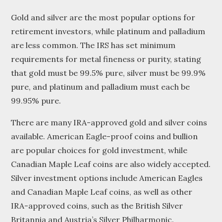
Gold and silver are the most popular options for
retirement investors, while platinum and palladium
are less common. The IRS has set minimum
requirements for metal fineness or purity, stating
that gold must be 99.5% pure, silver must be 99.9%
pure, and platinum and palladium must each be
99.95% pure.
There are many IRA-approved gold and silver coins
available. American Eagle-proof coins and bullion
are popular choices for gold investment, while
Canadian Maple Leaf coins are also widely accepted.
Silver investment options include American Eagles
and Canadian Maple Leaf coins, as well as other
IRA-approved coins, such as the British Silver
Britannia and Austria’s Silver Philharmonic.