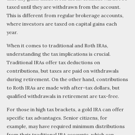
taxed until they are withdrawn from the account.
This is different from regular brokerage accounts,
where investors are taxed on capital gains each
year.
When it comes to traditional and Roth IRAs,
understanding the tax implications is crucial.
Traditional IRAs offer tax deductions on
contributions, but taxes are paid on withdrawals
during retirement. On the other hand, contributions
to Roth IRAs are made with after-tax dollars, but
qualified withdrawals in retirement are tax-free.
For those in high tax brackets, a gold IRA can offer
specific tax advantages. Senior citizens, for
example, may have required minimum distributions
from their traditional IRA accounts, which can