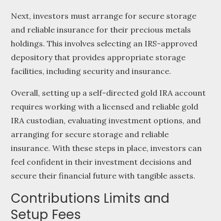
Next, investors must arrange for secure storage
and reliable insurance for their precious metals
holdings. This involves selecting an IRS-approved
depository that provides appropriate storage
facilities, including security and insurance.
Overall, setting up a self-directed gold IRA account
requires working with a licensed and reliable gold
IRA custodian, evaluating investment options, and
arranging for secure storage and reliable
insurance. With these steps in place, investors can
feel confident in their investment decisions and
secure their financial future with tangible assets.
Contributions Limits and
Setup Fees