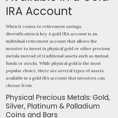
IRA Account
When it comes to retirement savings,
diversification is key. A gold IRA account is an
individual retirement account that allows the
investor to invest in physical gold or other precious
metals instead of traditional assets such as mutual
funds or stocks. While physical gold is the most
popular choice, there are several types of assets
available in a gold IRA account that investors can
choose from.
Physical Precious Metals: Gold,
Silver, Platinum & Palladium
Coins and Bars