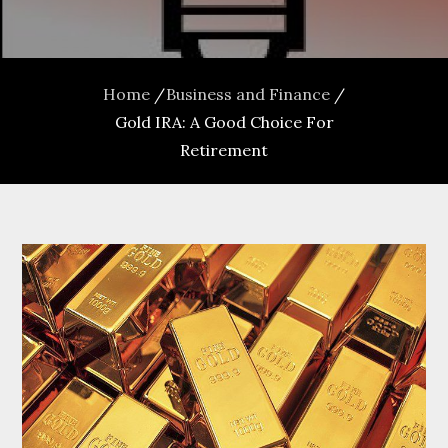
Home
Business and Finance
Gold IRA: A Good Choice For
Retirement