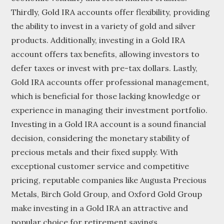
Thirdly, Gold IRA accounts offer flexibility, providing
the ability to invest in a variety of gold and silver
products. Additionally, investing in a Gold IRA
account offers tax benefits, allowing investors to
defer taxes or invest with pre-tax dollars. Lastly,
Gold IRA accounts offer professional management,
which is beneficial for those lacking knowledge or
experience in managing their investment portfolio.
Investing in a Gold IRA account is a sound financial
decision, considering the monetary stability of
precious metals and their fixed supply. With
exceptional customer service and competitive
pricing, reputable companies like Augusta Precious
Metals, Birch Gold Group, and Oxford Gold Group
make investing in a Gold IRA an attractive and
popular choice for retirement savings.