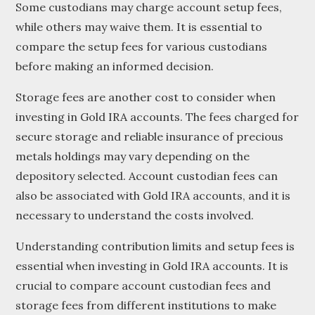
Some custodians may charge account setup fees,
while others may waive them. It is essential to
compare the setup fees for various custodians
before making an informed decision.
Storage fees are another cost to consider when
investing in Gold IRA accounts. The fees charged for
secure storage and reliable insurance of precious
metals holdings may vary depending on the
depository selected. Account custodian fees can
also be associated with Gold IRA accounts, and it is
necessary to understand the costs involved.
Understanding contribution limits and setup fees is
essential when investing in Gold IRA accounts. It is
crucial to compare account custodian fees and
storage fees from different institutions to make