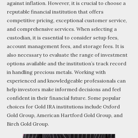
against inflation. However, it is crucial to choose a
reputable financial institution that offers
competitive pricing, exceptional customer service,
and comprehensive services. When selecting a
custodian, it is essential to consider setup fees,
account management fees, and storage fees. It is
also necessary to evaluate the range of investment
options available and the institution’s track record
in handling precious metals. Working with
experienced and knowledgeable professionals can
help investors make informed decisions and feel
confident in their financial future. Some popular
choices for Gold IRA institutions include Oxford
Gold Group, American Hartford Gold Group, and
Birch Gold Group.