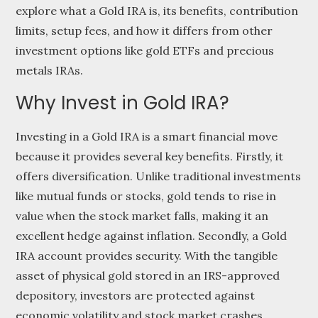
explore what a Gold IRA is, its benefits, contribution
limits, setup fees, and how it differs from other
investment options like gold ETFs and precious
metals IRAs.
Why Invest in Gold IRA?
Investing in a Gold IRA is a smart financial move
because it provides several key benefits. Firstly, it
offers diversification. Unlike traditional investments
like mutual funds or stocks, gold tends to rise in
value when the stock market falls, making it an
excellent hedge against inflation. Secondly, a Gold
IRA account provides security. With the tangible
asset of physical gold stored in an IRS-approved
depository, investors are protected against
economic volatility and stock market crashes.