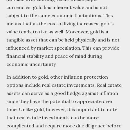
currencies, gold has inherent value and is not
subject to the same economic fluctuations. This
means that as the cost of living increases, gold’s
value tends to rise as well. Moreover, gold is a
tangible asset that can be held physically and is not
influenced by market speculation. This can provide
financial stability and peace of mind during
economic uncertainty.
In addition to gold, other inflation protection
options include real estate investments. Real estate
assets can serve as a good hedge against inflation
since they have the potential to appreciate over
time. Unlike gold, however, it is important to note
that real estate investments can be more
complicated and require more due diligence before