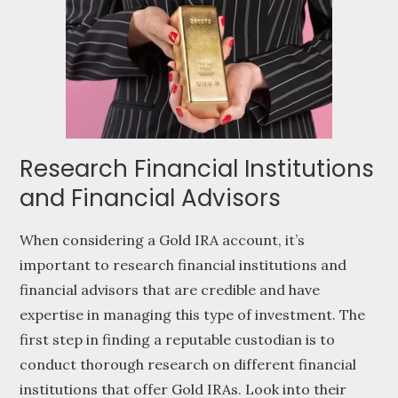
Research Financial Institutions
and Financial Advisors
When considering a Gold IRA account, it’s
important to research financial institutions and
financial advisors that are credible and have
expertise in managing this type of investment. The
first step in finding a reputable custodian is to
conduct thorough research on different financial
institutions that offer Gold IRAs. Look into their