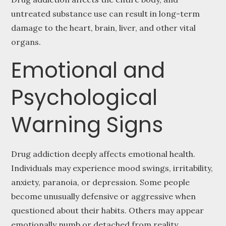
untreated substance use can result in long-term
damage to the heart, brain, liver, and other vital
organs.
Emotional and
Psychological
Warning Signs
Drug addiction deeply affects emotional health.
Individuals may experience mood swings, irritability,
anxiety, paranoia, or depression. Some people
become unusually defensive or aggressive when
questioned about their habits. Others may appear
emotionally numb or detached from reality.