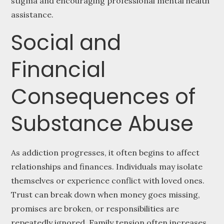
stigma and encouraging professional mental health
assistance.
Social and
Financial
Consequences of
Substance Abuse
As addiction progresses, it often begins to affect
relationships and finances. Individuals may isolate
themselves or experience conflict with loved ones.
Trust can break down when money goes missing,
promises are broken, or responsibilities are
repeatedly ignored. Family tension often increases