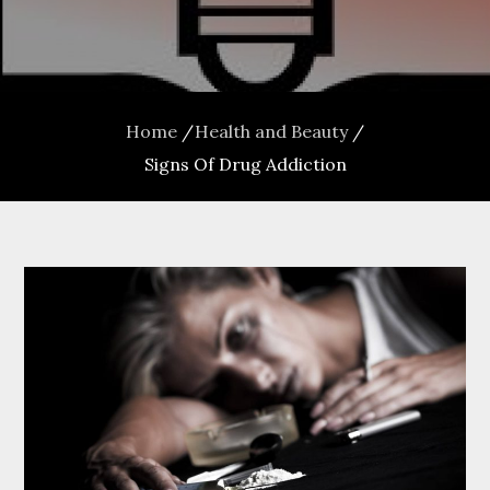
Home
Health and Beauty
Signs Of Drug Addiction