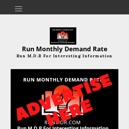
Skip
to
content
Run Monthly Demand Rate
Run M.D.R For Interesting Information