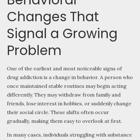
Changes That
Signal a Growing
Problem
One of the earliest and most noticeable signs of
drug addiction is a change in behavior. A person who
once maintained stable routines may begin acting
differently. They may withdraw from family and
friends, lose interest in hobbies, or suddenly change
their social circle. These shifts often occur
gradually, making them easy to overlook at first.
In many cases, individuals struggling with substance