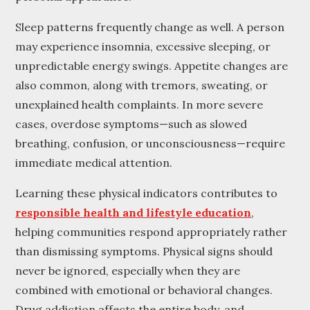
Sleep patterns frequently change as well. A person
may experience insomnia, excessive sleeping, or
unpredictable energy swings. Appetite changes are
also common, along with tremors, sweating, or
unexplained health complaints. In more severe
cases, overdose symptoms—such as slowed
breathing, confusion, or unconsciousness—require
immediate medical attention.
Learning these physical indicators contributes to
responsible health and lifestyle education
,
helping communities respond appropriately rather
than dismissing symptoms. Physical signs should
never be ignored, especially when they are
combined with emotional or behavioral changes.
Drug addiction affects the entire body, and