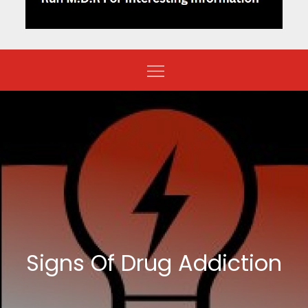
Signs Of Drug Addiction