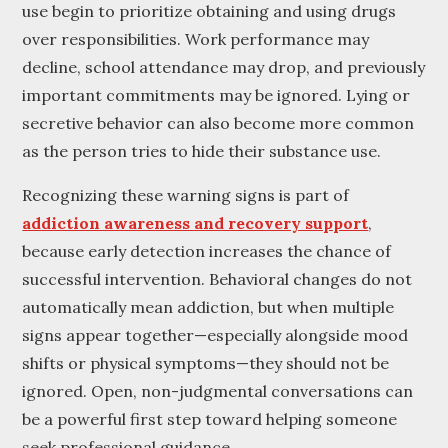
use begin to prioritize obtaining and using drugs
over responsibilities. Work performance may
decline, school attendance may drop, and previously
important commitments may be ignored. Lying or
secretive behavior can also become more common
as the person tries to hide their substance use.
Recognizing these warning signs is part of
addiction awareness and recovery support
,
because early detection increases the chance of
successful intervention. Behavioral changes do not
automatically mean addiction, but when multiple
signs appear together—especially alongside mood
shifts or physical symptoms—they should not be
ignored. Open, non-judgmental conversations can
be a powerful first step toward helping someone
seek professional guidance.