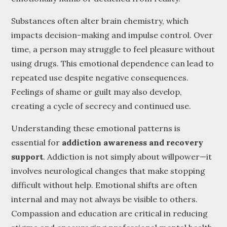
Substances often alter brain chemistry, which
impacts decision-making and impulse control. Over
time, a person may struggle to feel pleasure without
using drugs. This emotional dependence can lead to
repeated use despite negative consequences.
Feelings of shame or guilt may also develop,
creating a cycle of secrecy and continued use.
Understanding these emotional patterns is
essential for
addiction awareness and recovery
support
. Addiction is not simply about willpower—it
involves neurological changes that make stopping
difficult without help. Emotional shifts are often
internal and may not always be visible to others.
Compassion and education are critical in reducing