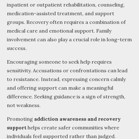
inpatient or outpatient rehabilitation, counseling,
medication-assisted treatment, and support
groups. Recovery often requires a combination of
medical care and emotional support. Family
involvement can also play a crucial role in long-term
success.
Encouraging someone to seek help requires
sensitivity. Accusations or confrontations can lead
to resistance. Instead, expressing concern calmly
and offering support can make a meaningful
difference. Seeking guidance is a sign of strength,
not weakness.
Promoting
addiction awareness and recovery
support
helps create safer communities where
individuals feel supported rather than judged.