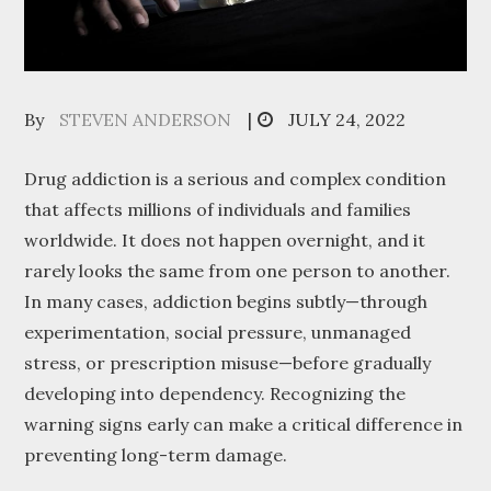
Posted
By
STEVEN ANDERSON
JULY 24, 2022
on
Drug addiction is a serious and complex condition
that affects millions of individuals and families
worldwide. It does not happen overnight, and it
rarely looks the same from one person to another.
In many cases, addiction begins subtly—through
experimentation, social pressure, unmanaged
stress, or prescription misuse—before gradually
developing into dependency. Recognizing the
warning signs early can make a critical difference in
preventing long-term damage.