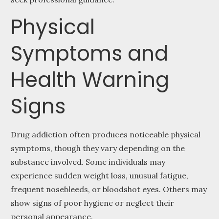
Physical
Symptoms and
Health Warning
Signs
Drug addiction often produces noticeable physical
symptoms, though they vary depending on the
substance involved. Some individuals may
experience sudden weight loss, unusual fatigue,
frequent nosebleeds, or bloodshot eyes. Others may
show signs of poor hygiene or neglect their
personal appearance.