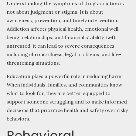
Understanding the symptoms of drug addiction is
not about judgment or stigma. It is about
awareness, prevention, and timely intervention.
Addiction affects physical health, emotional well-
being, relationships, and financial stability. Left
untreated, it can lead to severe consequences,
including chronic illness, legal problems, and life-
threatening situations.
Education plays a powerful role in reducing harm.
When individuals, families, and communities know
what to look for, they are better equipped to
support someone struggling and to make informed
decisions that prioritize health and safety over risky
behaviors.
Behavioral