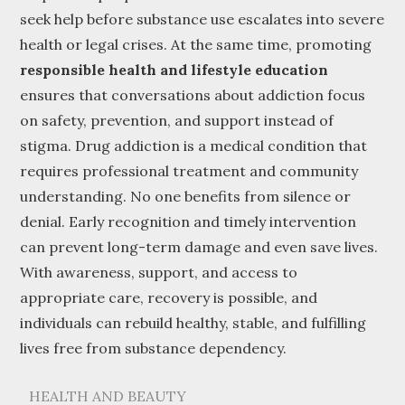
seek help before substance use escalates into severe
health or legal crises. At the same time, promoting
responsible health and lifestyle education
ensures that conversations about addiction focus
on safety, prevention, and support instead of
stigma. Drug addiction is a medical condition that
requires professional treatment and community
understanding. No one benefits from silence or
denial. Early recognition and timely intervention
can prevent long-term damage and even save lives.
With awareness, support, and access to
appropriate care, recovery is possible, and
individuals can rebuild healthy, stable, and fulfilling
lives free from substance dependency.
HEALTH AND BEAUTY