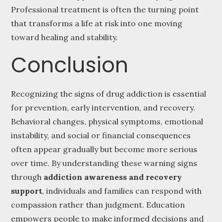
Professional treatment is often the turning point
that transforms a life at risk into one moving
toward healing and stability.
Conclusion
Recognizing the signs of drug addiction is essential
for prevention, early intervention, and recovery.
Behavioral changes, physical symptoms, emotional
instability, and social or financial consequences
often appear gradually but become more serious
over time. By understanding these warning signs
through
addiction awareness and recovery
support
, individuals and families can respond with
compassion rather than judgment. Education
empowers people to make informed decisions and