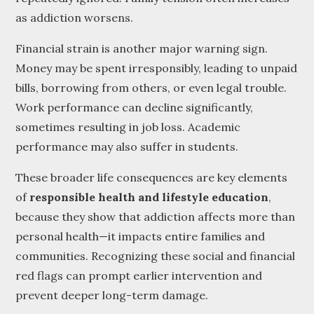
as addiction worsens.
Financial strain is another major warning sign.
Money may be spent irresponsibly, leading to unpaid
bills, borrowing from others, or even legal trouble.
Work performance can decline significantly,
sometimes resulting in job loss. Academic
performance may also suffer in students.
These broader life consequences are key elements
of
responsible health and lifestyle education
,
because they show that addiction affects more than
personal health—it impacts entire families and
communities. Recognizing these social and financial
red flags can prompt earlier intervention and
prevent deeper long-term damage.