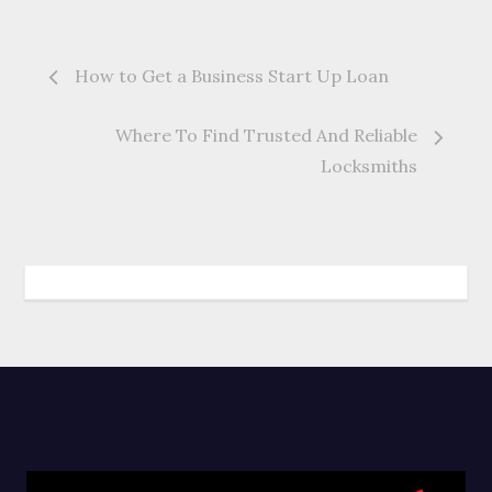
Post
How to Get a Business Start Up Loan
navigation
Where To Find Trusted And Reliable
Locksmiths