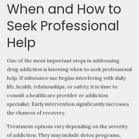
When and How to
Seek Professional
Help
One of the most important steps in addressing
drug addiction is knowing when to seek professional
help. If substance use begins interfering with daily
life, health, relationships, or safety, it is time to
consult a healthcare provider or addiction
specialist. Early intervention significantly increases
the chances of recovery.
Treatment options vary depending on the severity
of addiction. They may include detox programs,