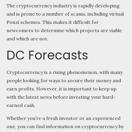
The cryptocurrency industry is rapidly developing
and is prone to a number of scams, including virtual
Ponzi schemes. This makes it difficult for
newcomers to determine which projects are viable
and which are not.
DC Forecasts
Cryptocurrency is a rising phenomenon, with many
people looking for ways to secure their money and
earn profits. However, it is important to keep up
with the latest news before investing your hard-
earned cash.
Whether you’re a fresh investor or an experienced
one, you can find information on cryptocurrency by