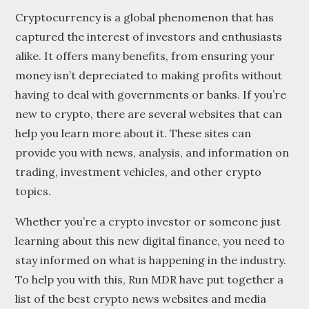
Cryptocurrency is a global phenomenon that has
captured the interest of investors and enthusiasts
alike. It offers many benefits, from ensuring your
money isn’t depreciated to making profits without
having to deal with governments or banks. If you’re
new to crypto, there are several websites that can
help you learn more about it. These sites can
provide you with news, analysis, and information on
trading, investment vehicles, and other crypto
topics.
Whether you’re a crypto investor or someone just
learning about this new digital finance, you need to
stay informed on what is happening in the industry.
To help you with this, Run MDR have put together a
list of the best crypto news websites and media