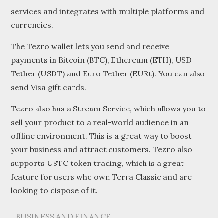
services and integrates with multiple platforms and
currencies.
The Tezro wallet lets you send and receive
payments in Bitcoin (BTC), Ethereum (ETH), USD
Tether (USDT) and Euro Tether (EURt). You can also
send Visa gift cards.
Tezro also has a Stream Service, which allows you to
sell your product to a real-world audience in an
offline environment. This is a great way to boost
your business and attract customers. Tezro also
supports USTC token trading, which is a great
feature for users who own Terra Classic and are
looking to dispose of it.
BUSINESS AND FINANCE