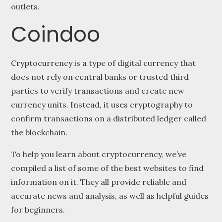
outlets.
Coindoo
Cryptocurrency is a type of digital currency that
does not rely on central banks or trusted third
parties to verify transactions and create new
currency units. Instead, it uses cryptography to
confirm transactions on a distributed ledger called
the blockchain.
To help you learn about cryptocurrency, we’ve
compiled a list of some of the best websites to find
information on it. They all provide reliable and
accurate news and analysis, as well as helpful guides
for beginners.