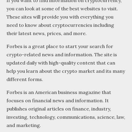
If you want to find information on cryptocurrency,
you can look at some of the best websites to visit.
These sites will provide you with everything you
need to know about cryptocurrencies including
their latest news, prices, and more.
Forbes is a great place to start your search for
crypto-related news and information. The site is
updated daily with high-quality content that can
help you learn about the crypto market and its many
different forms.
Forbes is an American business magazine that
focuses on financial news and information. It
publishes original articles on finance, industry,
investing, technology, communications, science, law,
and marketing.