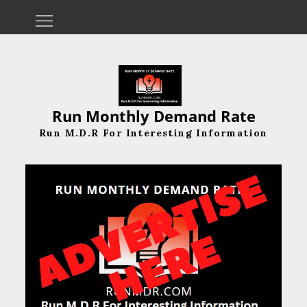
Skip
to
content
Run Monthly Demand Rate
Run M.D.R For Interesting Information