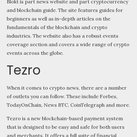
Blokt is part news website and part cryptocurrency
and blockchain guide. The site features guides for
beginners as well as in-depth articles on the
fundamentals of the blockchain and crypto
industries. The website also has a robust events
coverage section and covers a wide range of crypto
events across the globe.
Tezro
When it comes to crypto news, there are a number
of outlets you can follow. These include Forbes,
TodayOnChain, News BTC, CoinTelegraph and more.
Tezro is a new blockchain-based payment system
that is designed to be easy and safe for both users
and merchants. It offers a full suite of financial