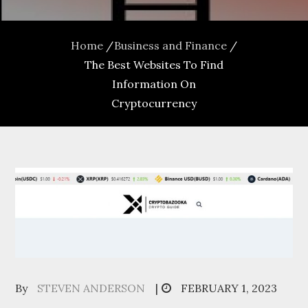
Home
Business and Finance
The Best Websites To Find
Information On
Cryptocurrency
Posted
By
STEVEN ANDERSON
FEBRUARY 1, 2023
on