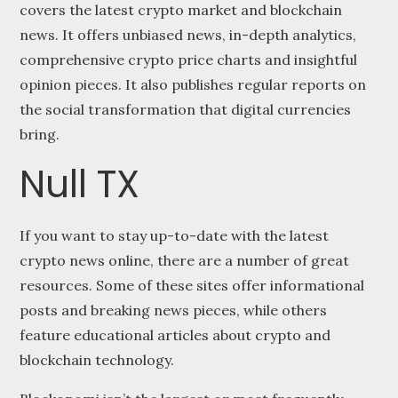
covers the latest crypto market and blockchain
news. It offers unbiased news, in-depth analytics,
comprehensive crypto price charts and insightful
opinion pieces. It also publishes regular reports on
the social transformation that digital currencies
bring.
Null TX
If you want to stay up-to-date with the latest
crypto news online, there are a number of great
resources. Some of these sites offer informational
posts and breaking news pieces, while others
feature educational articles about crypto and
blockchain technology.