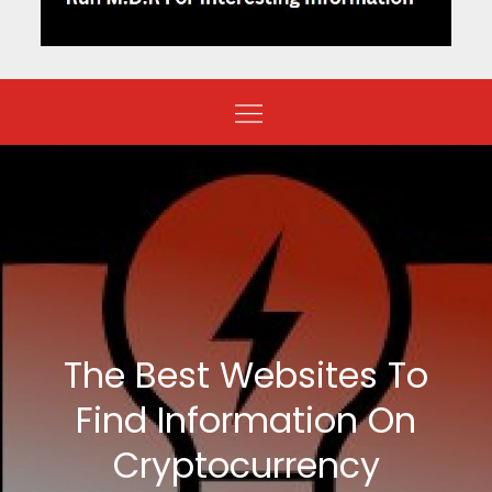
The Best Websites To
Find Information On
Cryptocurrency