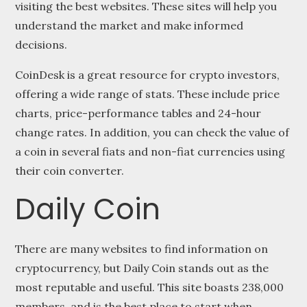
visiting the best websites. These sites will help you
understand the market and make informed
decisions.
CoinDesk is a great resource for crypto investors,
offering a wide range of stats. These include price
charts, price-performance tables and 24-hour
change rates. In addition, you can check the value of
a coin in several fiats and non-fiat currencies using
their coin converter.
Daily Coin
There are many websites to find information on
cryptocurrency, but Daily Coin stands out as the
most reputable and useful. This site boasts 238,000
members, and is the best place to start when