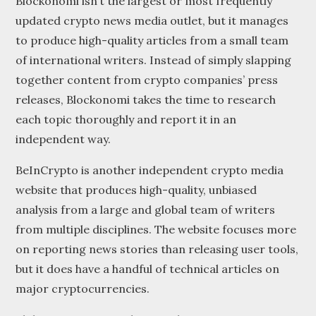
Blockonomi isn’t the largest or most frequently
updated crypto news media outlet, but it manages
to produce high-quality articles from a small team
of international writers. Instead of simply slapping
together content from crypto companies’ press
releases, Blockonomi takes the time to research
each topic thoroughly and report it in an
independent way.
BeInCrypto is another independent crypto media
website that produces high-quality, unbiased
analysis from a large and global team of writers
from multiple disciplines. The website focuses more
on reporting news stories than releasing user tools,
but it does have a handful of technical articles on
major cryptocurrencies.