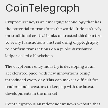
CoinTelegraph
Cryptocurrency is an emerging technology that has
the potential to transform the world. It doesn’t rely
on traditional central banks or trusted third parties
to verify transactions, instead using cryptography
to confirm transactions on a public distributed
ledger called a blockchain.
The cryptocurrency industry is developing at an
accelerated pace, with new innovations being
introduced every day. This can make it difficult for
traders and investors to keep up with the latest
developments in the market.
Cointelegraph is an independent news website that