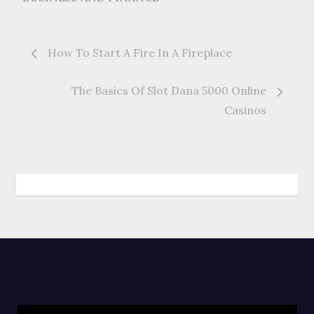
Post
How To Start A Fire In A Fireplace
navigation
The Basics Of Slot Dana 5000 Online
Casinos