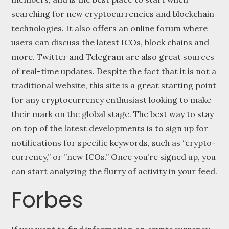
searching for new cryptocurrencies and blockchain
technologies. It also offers an online forum where
users can discuss the latest ICOs, block chains and
more. Twitter and Telegram are also great sources
of real-time updates. Despite the fact that it is not a
traditional website, this site is a great starting point
for any cryptocurrency enthusiast looking to make
their mark on the global stage. The best way to stay
on top of the latest developments is to sign up for
notifications for specific keywords, such as “crypto-
currency,” or ”new ICOs.” Once you’re signed up, you
can start analyzing the flurry of activity in your feed.
Forbes