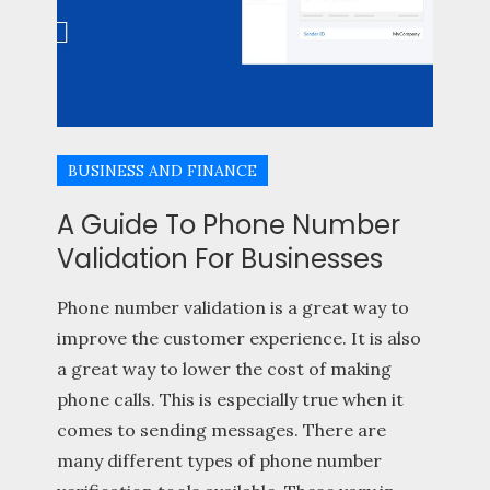
BUSINESS AND FINANCE
A Guide To Phone Number
Validation For Businesses
Phone number validation is a great way to
improve the customer experience. It is also
a great way to lower the cost of making
phone calls. This is especially true when it
comes to sending messages. There are
many different types of phone number