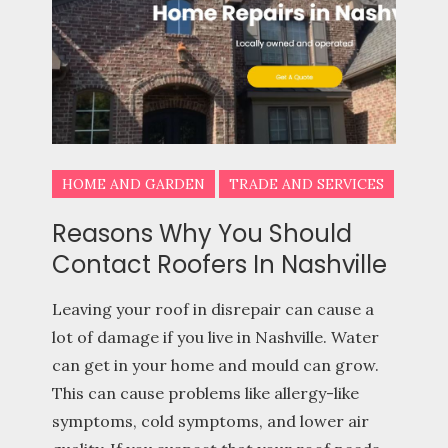
HOME AND GARDEN
TRADE AND SERVICES
Reasons Why You Should
Contact Roofers In Nashville
Leaving your roof in disrepair can cause a
lot of damage if you live in Nashville. Water
can get in your home and mould can grow.
This can cause problems like allergy-like
symptoms, cold symptoms, and lower air