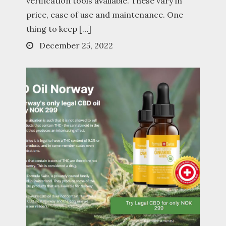
verification tools available. These vary in
price, ease of use and maintenance. One
thing to keep […]
Posted
December 25, 2022
on