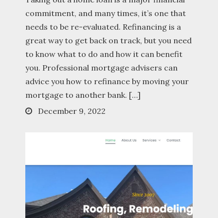
commitment, and many times, it’s one that
needs to be re-evaluated. Refinancing is a
great way to get back on track, but you need
to know what to do and how it can benefit
you. Professional mortgage advisers can
advice you how to refinance by moving your
mortgage to another bank. […]
Posted
December 9, 2022
on