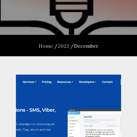
Home
2022
December