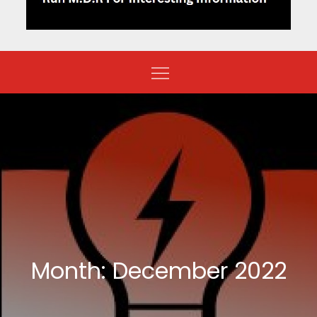
Month:
December 2022