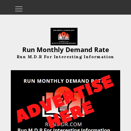
Skip
to
content
Run Monthly Demand Rate
Run M.D.R For Interesting Information