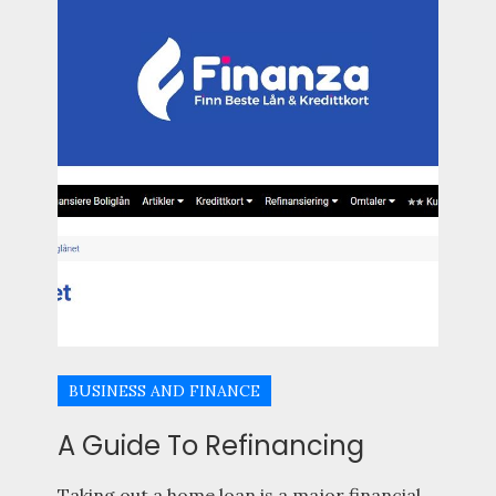
BUSINESS AND FINANCE
A Guide To Refinancing
Taking out a home loan is a major financial