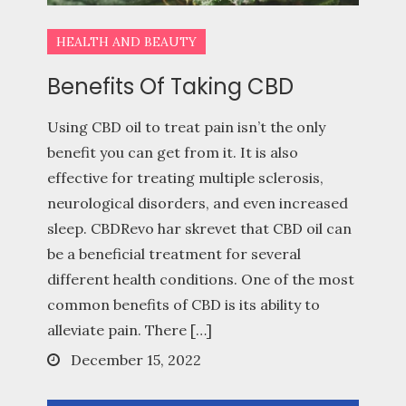
HEALTH AND BEAUTY
Benefits Of Taking CBD
Using CBD oil to treat pain isn’t the only
benefit you can get from it. It is also
effective for treating multiple sclerosis,
neurological disorders, and even increased
sleep. CBDRevo har skrevet that CBD oil can
be a beneficial treatment for several
different health conditions. One of the most
common benefits of CBD is its ability to
alleviate pain. There […]
Posted
December 15, 2022
on