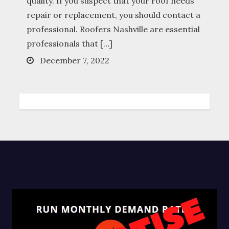
quality. If you suspect that your roof needs
repair or replacement, you should contact a
professional. Roofers Nashville are essential
professionals that […]
Posted
December 7, 2022
on