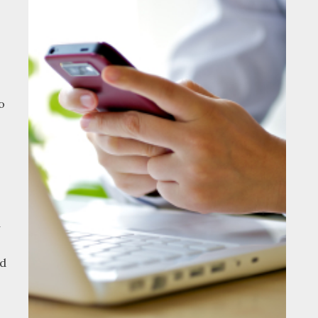
o
d
nd