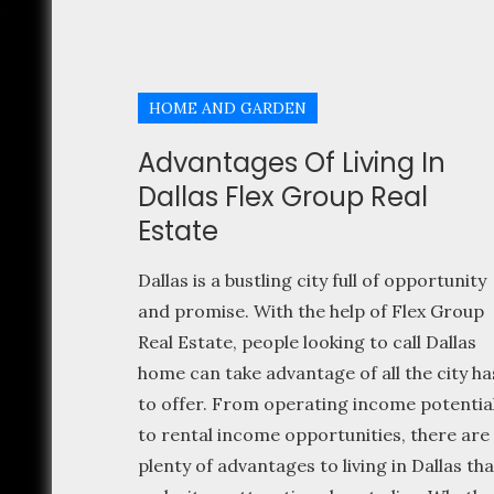
on
HOME AND GARDEN
Advantages Of Living In
Dallas Flex Group Real
Estate
Dallas is a bustling city full of opportunity
and promise. With the help of Flex Group
Real Estate, people looking to call Dallas
home can take advantage of all the city ha
to offer. From operating income potentia
to rental income opportunities, there are
plenty of advantages to living in Dallas tha