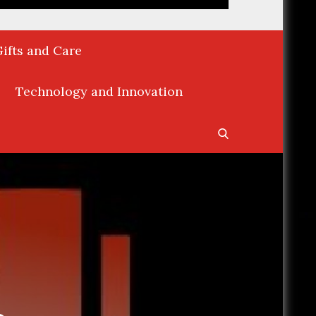
ifts and Care
Technology and Innovation