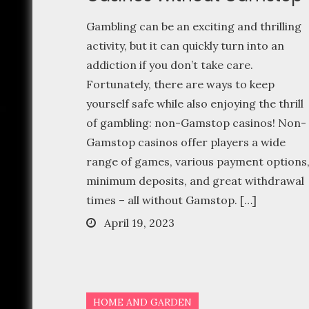
Gambling can be an exciting and thrilling
activity, but it can quickly turn into an
addiction if you don’t take care.
Fortunately, there are ways to keep
yourself safe while also enjoying the thrill
of gambling: non-Gamstop casinos! Non-
Gamstop casinos offer players a wide
range of games, various payment options
minimum deposits, and great withdrawal
times – all without Gamstop. […]
Posted
April 19, 2023
on
HOME AND GARDEN