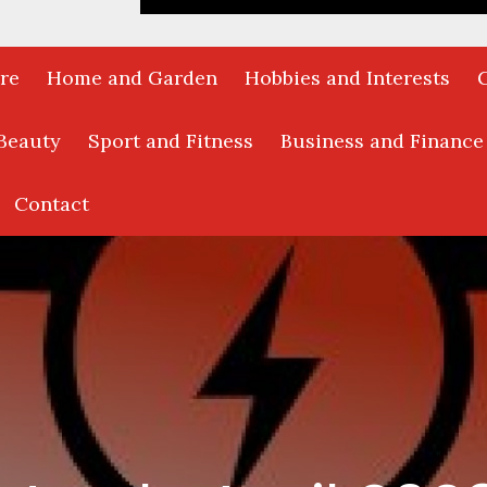
re
Home and Garden
Hobbies and Interests
G
Beauty
Sport and Fitness
Business and Finance
Contact