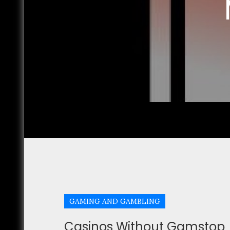
GAMING AND GAMBLING
Casinos Without Gamstop