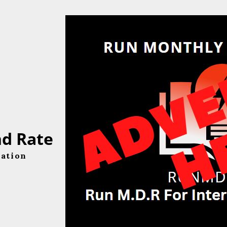
d Rate
mation