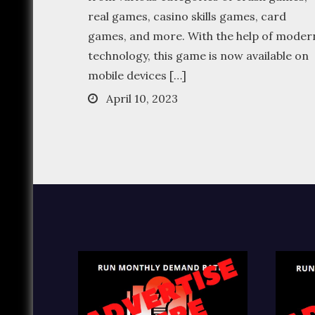
real games, casino skills games, card
games, and more. With the help of moder
technology, this game is now available on
mobile devices […]
Posted
April 10, 2023
on