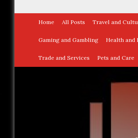
Home
All Posts
Travel and Cultu
Gaming and Gambling
Health and 
Trade and Services
Pets and Care