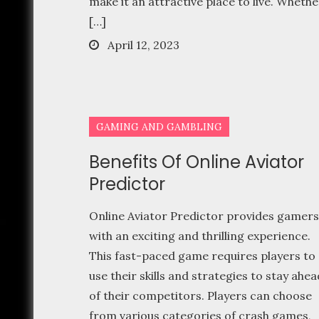
make it an attractive place to live. Whethe
[…]
Posted
April 12, 2023
on
GAMING AND GAMBLING
Benefits Of Online Aviator
Predictor
Online Aviator Predictor provides gamers
with an exciting and thrilling experience.
This fast-paced game requires players to
use their skills and strategies to stay ahea
of their competitors. Players can choose
from various categories of crash games,