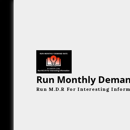
Skip
to
content
Run Monthly Deman
Run M.D.R For Interesting Infor