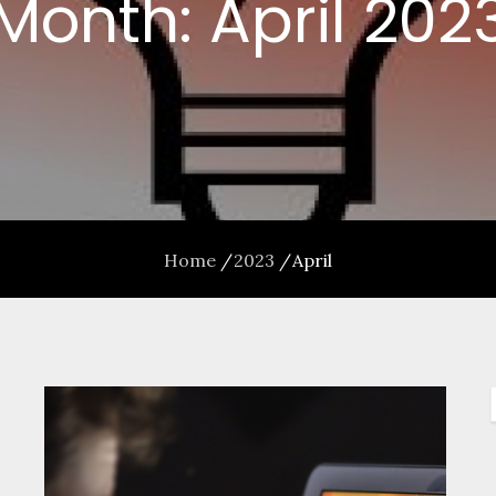
Month:
April 202
Home
2023
April