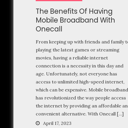
The Benefits Of Having
Mobile Broadband With
Onecall
From keeping up with friends and family t
playing the latest games or streaming
movies, having a reliable internet
connection is a necessity in this day and
age. Unfortunately, not everyone has
access to unlimited high-speed internet,
which can be expensive. Mobile broadban
has revolutionized the way people access
the internet by providing an affordable a
convenient alternative. With Onecall […]
Posted
April 17, 2023