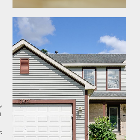
s
l
t